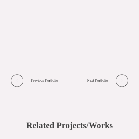
Previous Portfolio
Next Portfolio
Related Projects/Works