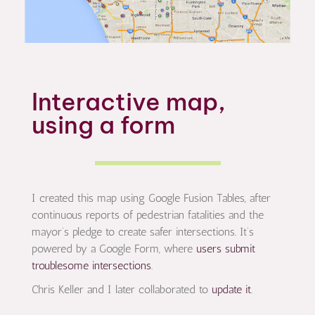
Interactive map,
using a form
I created this map using Google Fusion Tables, after
continuous reports of pedestrian fatalities and the
mayor’s pledge to create safer intersections. It’s
powered by a Google Form, where
users submit
troublesome intersections
.
Chris Keller and I later collaborated to
update it
.