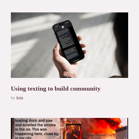
Using texting to build community
by
kim