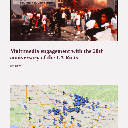
Multimedia engagement with the 20th
anniversary of the LA Riots
by
kim