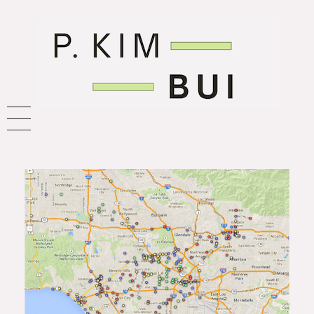
P. Kim Bui
journalist. nerd. future-thinker.