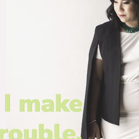
I make
rouble.