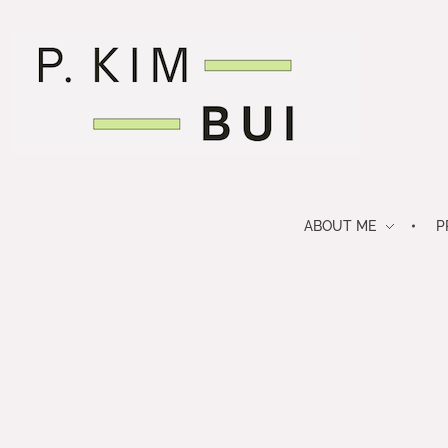
P. Kim Bui
journalist. nerd. future-thinker.
ABOUT ME
P