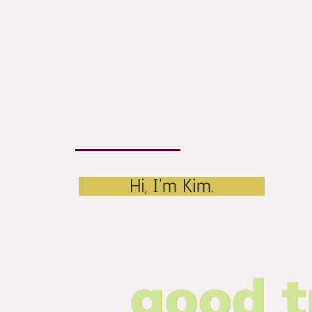
Hi, I'm Kim.
good t