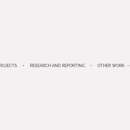
ROJECTS
RESEARCH AND REPORTING
OTHER WORK